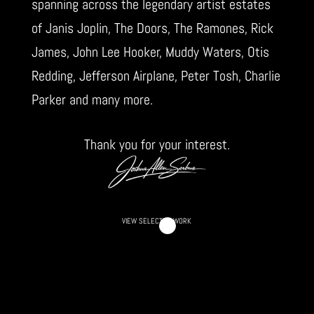
spanning across the legendary artist estates
of Janis Joplin, The Doors, The Ramones, Rick
James, John Lee Hooker, Muddy Waters, Otis
Redding, Jefferson Airplane, Peter Tosh, Charlie
Parker and many more.
Thank you for your interest.
VIEW SELECTED WORK