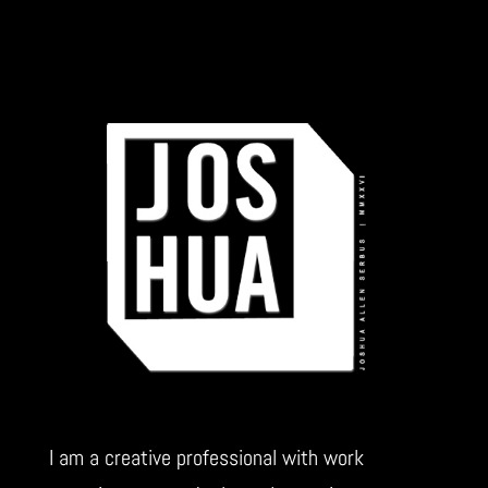
I am a creative professional with work