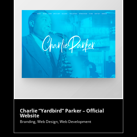
Charlie “Yardbird” Parker – Official
Website
Branding
,
Web Design
,
Web Development