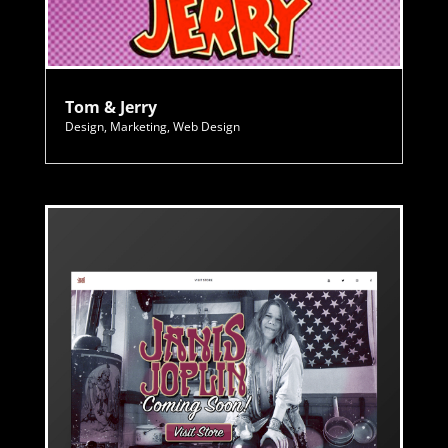
Tom & Jerry
Design
,
Marketing
,
Web Design