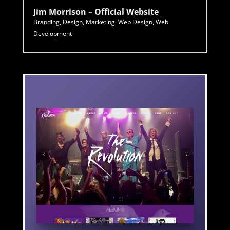
Jim Morrison – Official Website
Branding
,
Design
,
Marketing
,
Web Design
,
Web
Development