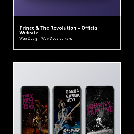
Prince & The Revolution – Official
Website
Web Design
,
Web Development