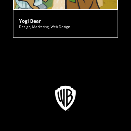
Yogi Bear
Design
,
Marketing
,
Web Design