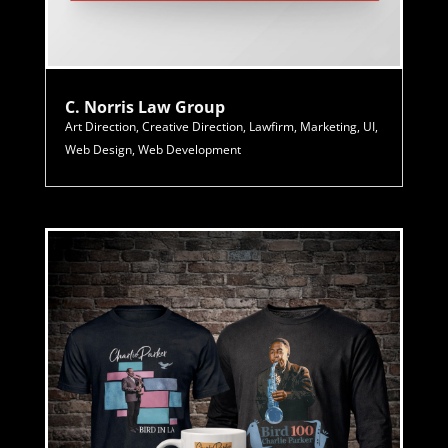
C. Norris Law Group
Art Direction
,
Creative Direction
,
Lawfirm
,
Marketing
,
UI
,
Web Design
,
Web Development