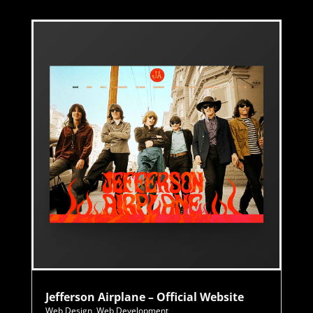
Jefferson Airplane – Official Website
Web Design
,
Web Development