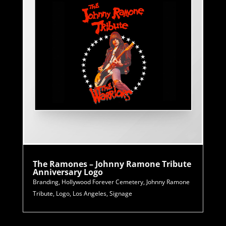
The Ramones – Johnny Ramone Tribute
Anniversary Logo
Branding
,
Hollywood Forever Cemetery
,
Johnny Ramone
Tribute
,
Logo
,
Los Angeles
,
Signage