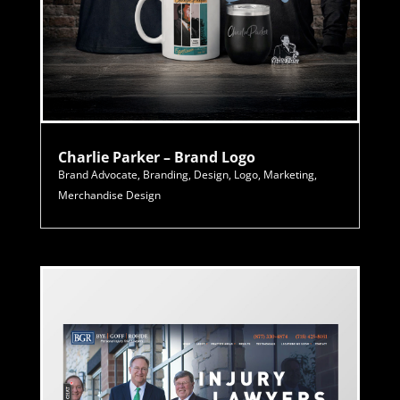
Charlie Parker – Brand Logo
Brand Advocate
,
Branding
,
Design
,
Logo
,
Marketing
,
Merchandise Design