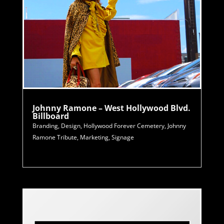
Johnny Ramone – West Hollywood Blvd.
Billboard
Branding
,
Design
,
Hollywood Forever Cemetery
,
Johnny
Ramone Tribute
,
Marketing
,
Signage