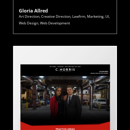
Gloria Allred
Art Direction
,
Creative Direction
,
Lawfirm
,
Marketing
,
UI
,
Web Design
,
Web Development