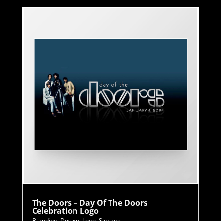
The Doors – Day Of The Doors
Celebration Logo
Branding
,
Design
,
Logo
,
Signage