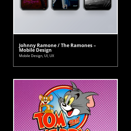
Johnny Ramone / The Ramones –
Mobile Design
Mobile Design
,
UI
,
UX