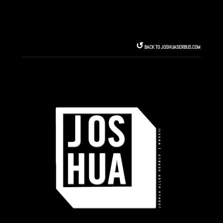
↺︎
BACK TO JOSHUASERBUS.COM