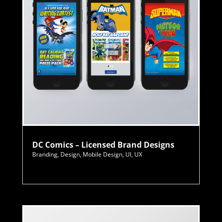
DC Comics – Licensed Brand Designs
Branding
,
Design
,
Mobile Design
,
UI
,
UX