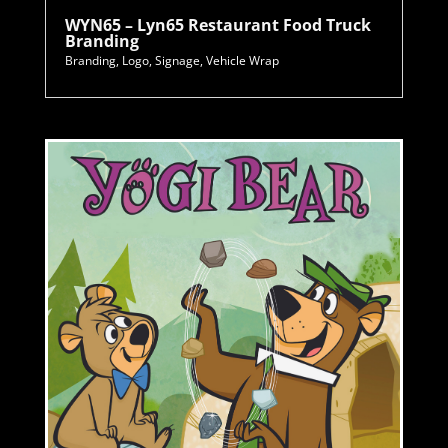
WYN65 – Lyn65 Restaurant Food Truck
Branding
Branding
,
Logo
,
Signage
,
Vehicle Wrap