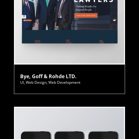
Bye, Goff & Rohde LTD.
UI
,
Web Design
,
Web Development