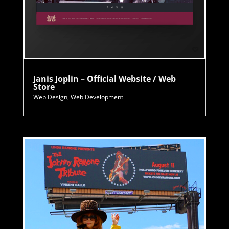
Janis Joplin – Official Website / Web
Store
Web Design
,
Web Development