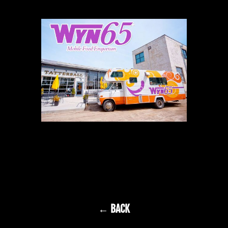
← BACK