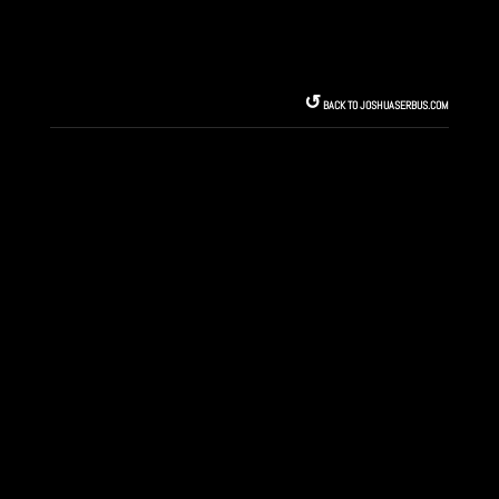
↺︎
BACK TO JOSHUASERBUS.COM